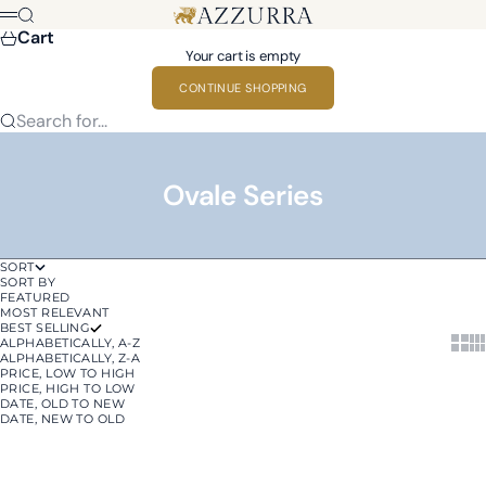
Skip to content
Azzurra
Search
Menu
Cart
Your cart is empty
CONTINUE SHOPPING
Search for...
Ovale Series
SORT
SORT BY
FEATURED
MOST RELEVANT
BEST SELLING
Show 
Sh
ALPHABETICALLY, A-Z
ALPHABETICALLY, Z-A
PRICE, LOW TO HIGH
PRICE, HIGH TO LOW
DATE, OLD TO NEW
DATE, NEW TO OLD
Add to cart
Add to cart