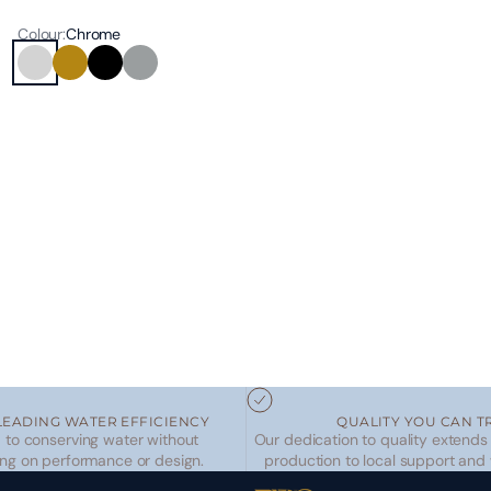
Colour:
Chrome
Chrome
Brushed Brass
Matte Black
Brushed Nickel
LEADING WATER EFFICIENCY
QUALITY YOU CAN T
to conserving water without
Our dedication to quality extends
ng on performance or design.
production to local support and