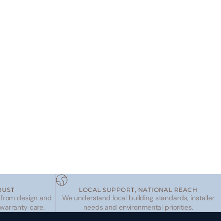
RUST
LOCAL SUPPORT, NATIONAL REACH
 from design and
We understand local building standards, installer
 warranty care.
needs and environmental priorities.