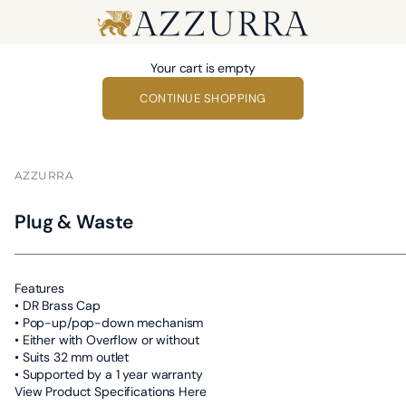
Azzurra
Your cart is empty
CONTINUE SHOPPING
AZZURRA
Plug & Waste
Features
• DR Brass Cap
• Pop-up/pop-down mechanism
• Either with Overflow or without
• Suits 32 mm outlet
• Supported by a 1 year warranty
View Product Specifications Here