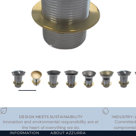
ZOOM
DESIGN MEETS SUSTAINABILITY
INDUSTRY-
Innovation and environmental responsibility are at
Committed 
the heart of everything we do.
compromisi
INFORMATION
ABOUT AZZURRA