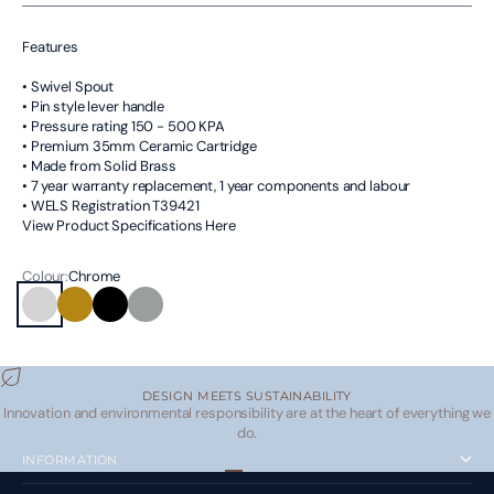
Features
• Swivel Spout
• Pin style lever handle
• Pressure rating 150 - 500 KPA
• Premium 35mm Ceramic Cartridge
• Made from Solid Brass
• 7 year warranty replacement, 1 year components and labour
• WELS Registration T39421
View Product Specifications Here
Colour:
Chrome
Chrome
Brushed Brass
Matte Black
Brushed Nickel
DESIGN MEETS SUSTAINABILITY
Innovation and environmental responsibility are at the heart of everything we
do.
INFORMATION
Go to item 1
Go to item 2
Go to item 3
Go to item 4