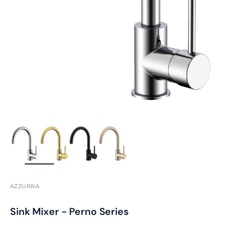
ZOOM
AZZURRA
Sink Mixer - Perno Series