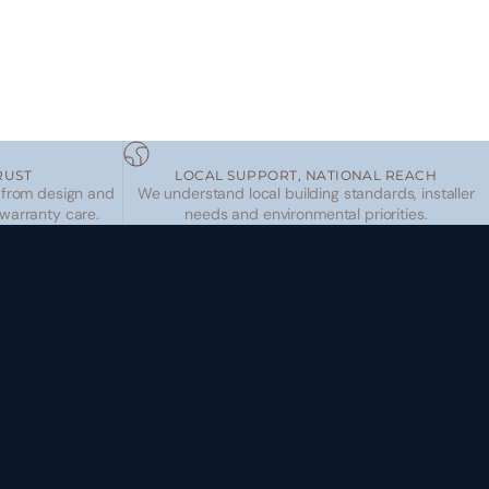
RUST
LOCAL SUPPORT, NATIONAL REACH
 from design and
We understand local building standards, installer
 warranty care.
needs and environmental priorities.