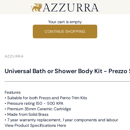
Azzurra
Your cart is empty
CONTINUE SHOPPING
AZZURRA
Universal Bath or Shower Body Kit - Prezzo 
Features
• Suitable for both Prezzo and Perno Trim Kits
• Pressure rating 150 - 500 KPA
• Premium 35mm Ceramic Cartridge
• Made from Solid Brass
• 7 year warranty replacement, 1 year components and labour
View Product Specifications Here