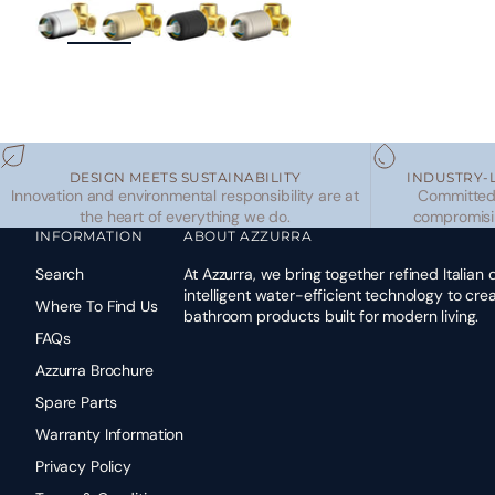
ZOOM
DESIGN MEETS SUSTAINABILITY
INDUSTRY-
Innovation and environmental responsibility are at
Committed 
the heart of everything we do.
compromisi
INFORMATION
ABOUT AZZURRA
Search
At Azzurra, we bring together refined Italian
intelligent water-efficient technology to cr
Where To Find Us
bathroom products built for modern living.
FAQs
Azzurra Brochure
Spare Parts
Warranty Information
Privacy Policy