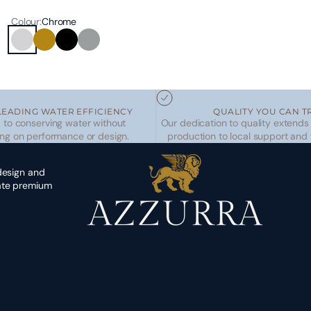
Colour:
Chrome
Chrome
Brushed Brass
Matte Black
Brushed Nickel
LEADING WATER EFFICIENCY
QUALITY YOU CAN T
to conserving water without
Our dedication to quality extends
ng on performance or design.
production to local support and
 design and
eate premium