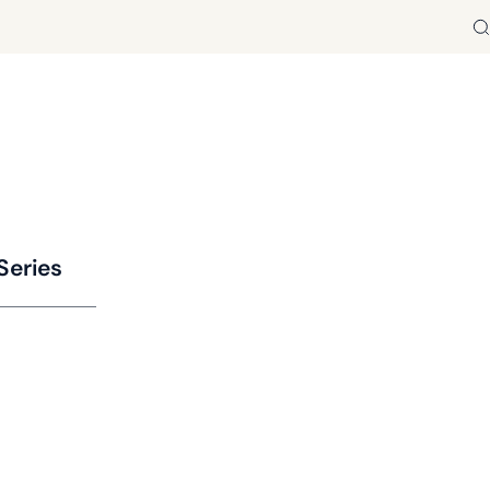
Se
Series